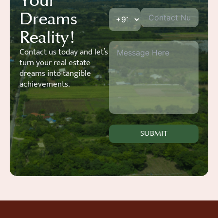
Your
Dreams
Reality!
Contact us today and let’s
turn your real estate
dreams into tangible
achievements.