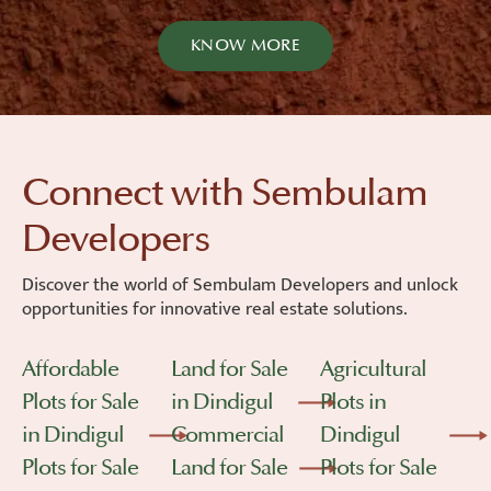
KNOW MORE
Connect with Sembulam
Developers
Discover the world of Sembulam Developers and unlock
opportunities for innovative real estate solutions.
Affordable
Land for Sale
Agricultural
Plots for Sale
in Dindigul
Plots in
in Dindigul
Commercial
Dindigul
Plots for Sale
Land for Sale
Plots for Sale