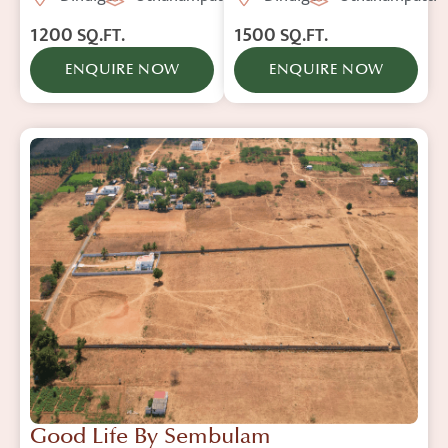
1200
1500
SQ.FT.
SQ.FT.
ENQUIRE NOW
ENQUIRE NOW
Good Life By Sembulam