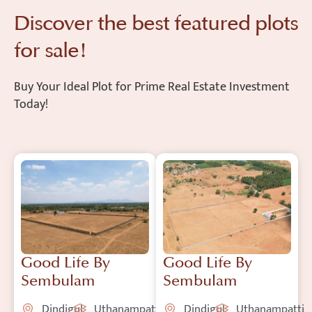
Discover the best featured plots
for sale!
Buy Your Ideal Plot for Prime Real Estate Investment
Today!
Good Life By
Good Life By
Sembulam
Sembulam
Dindigul
Uthanampatti
Dindigul
Uthanampatti