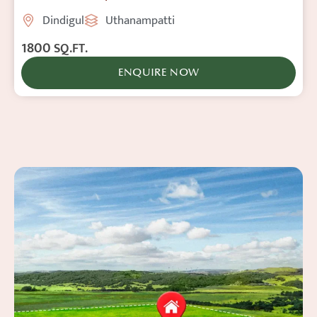
Dindigul
Uthanampatti
1800
SQ.FT.
ENQUIRE NOW