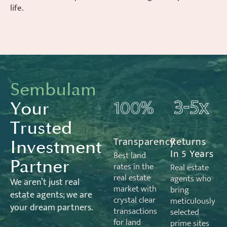
life.
Sembulam
Your
Trusted
Transparency
Returns
Investment
In 5 Years
Best land
Partner
rates in the
Real estate
real estate
agents who
We
aren’t
just real
market with
bring
estate
agents;
we are
crystal clear
meticulously
your dream partners.
transactions
selected
for land
prime sites