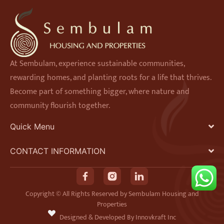
At Sembulam, experience sustainable communities,
rewarding homes, and planting roots for a life that thrives.
Become part of something bigger, where nature and
community flourish together.
Quick Menu
CONTACT INFORMATION
F
I
L
a
n
i
Copyright © All Rights Reserved by Sembulam Housing and
Properties
c
s
n
Designed & Developed By Innovkraft Inc