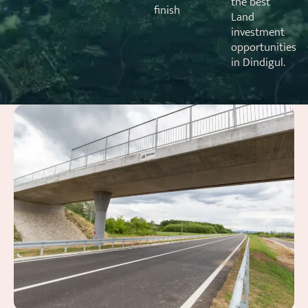
the best
finish
Land
investment
opportunities
in Dindigul.