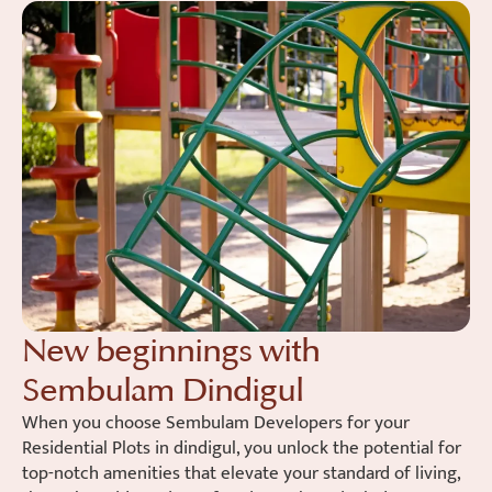
New beginnings with
Sembulam Dindigul
When you choose Sembulam Developers for your
Residential Plots in dindigul, you unlock the potential for
top-notch amenities that elevate your standard of living,