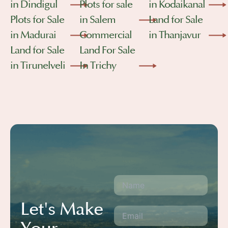
in Dindigul
Plots for sale
in Kodaikanal
Plots for Sale
in Salem
Land for Sale
in Madurai
Commercial
in Thanjavur
Land for Sale
Land For Sale
in Tirunelveli
In Trichy
Let's Make