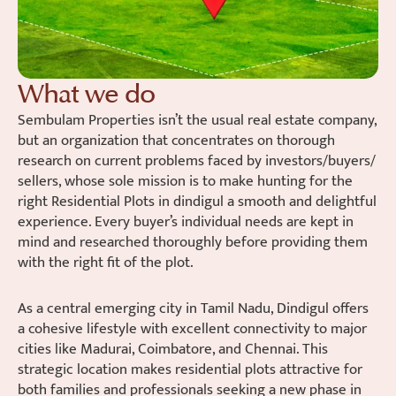
What we do
Sembulam Properties isn’t the usual real estate company,
but an organization that concentrates on thorough
research on current problems faced by investors/buyers/
sellers, whose sole mission is to make hunting for the
right Residential Plots in dindigul a smooth and delightful
experience. Every buyer’s individual needs are kept in
mind and researched thoroughly before providing them
with the right fit of the plot.
As a central emerging city in Tamil Nadu, Dindigul offers
a cohesive lifestyle with excellent connectivity to major
cities like Madurai, Coimbatore, and Chennai. This
strategic location makes residential plots attractive for
both families and professionals seeking a new phase in