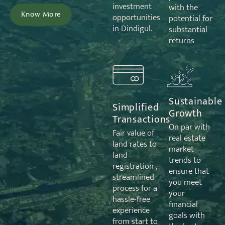
investment
with the
Know More
opportunities
potential for
in Dindigul.
substantial
returns
Sustainable
Simplified
Growth
Transactions
On par with
Fair value of
real estate
land rates to
market
land
trends to
registration ,
ensure that
streamlined
you meet
process for a
your
hassle-free
financial
experience
goals with
from start to