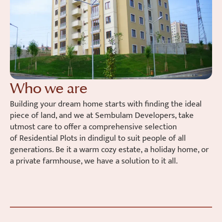
Who we are
Building your dream home starts with finding the ideal
piece of land, and we at
Sembulam
Developers, take
utmost care to offer a comprehensive selection
of
Residential Plots in
dindigul
to suit people of all
generations. Be it a warm cozy estate, a holiday home, or
a private farmhouse, we have a solution to it all.