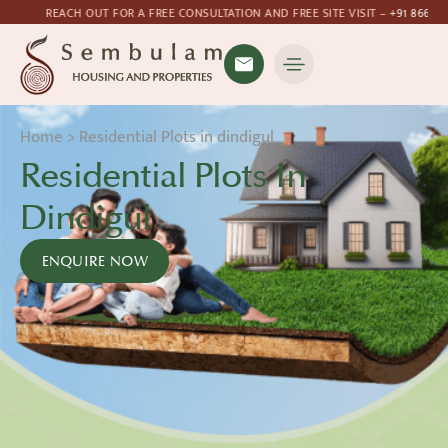
T FOR A FREE CONSULTATION AND FREE SITE VISIT –
+91 8667760262
Home
>
Residential Plots in dindigul
Residential Plots In
Dindigul
ENQUIRE NOW