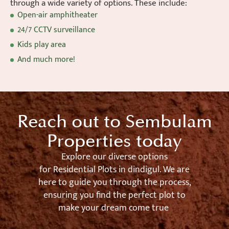
through a wide variety of options. These include:
Open-air amphitheater
24/7 CCTV surveillance
Kids play area
And much more!
Reach out to Sembulam
Properties today
Explore our diverse options
for
Residential Plots in
dindigul
. We are
here to guide you through the process,
ensuring you find the perfect plot to
make your dream come true