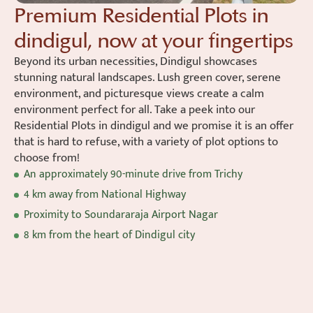
Premium Residential Plots in
dindigul, now at your fingertips
Beyond its urban necessities, Dindigul showcases
stunning natural landscapes. Lush green cover, serene
environment, and picturesque views create a calm
environment perfect for all. Take a peek into our
Residential Plots in dindigul and we promise it is an offer
that is hard to refuse, with a variety of plot options to
choose from!
An approximately 90-minute drive from Trichy
4 km away from National Highway
Proximity to Soundararaja Airport Nagar
8 km from the heart of Dindigul city