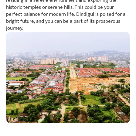
residing in a serene environment and exploring the
historic temples or serene hills. This could be your
perfect balance for modern life. Dindigul is poised for a
bright future, and you can be a part of its prosperous
journey.