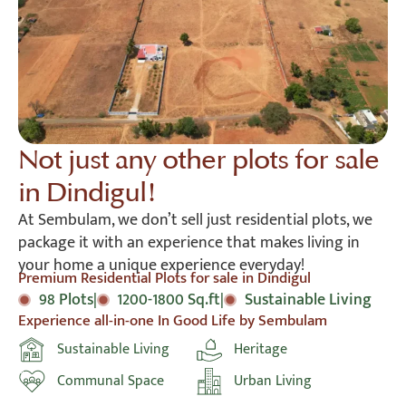
Not just any other plots for sale
in Dindigul!
At Sembulam, we don’t sell just residential plots, we
package it with an experience that makes living in
your home a unique experience everyday!
Premium Residential Plots for sale in Dindigul
98 Plots
|
1200-1800 Sq.ft
|
Sustainable Living
Experience all-in-one In Good Life by Sembulam
Sustainable Living
Heritage
Communal Space
Urban Living