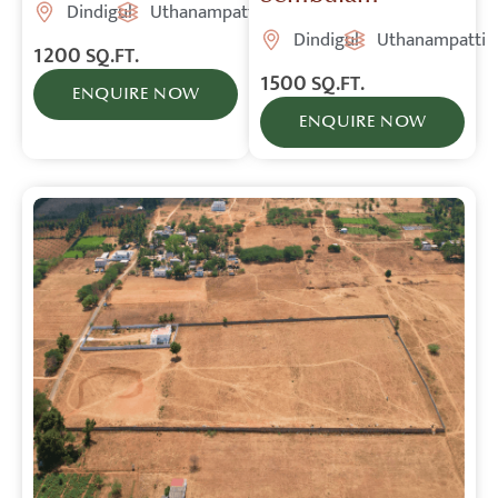
Dindigul
Uthanampatti
Dindigul
Uthanampatti
1200
SQ.FT.
1500
SQ.FT.
ENQUIRE NOW
ENQUIRE NOW