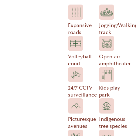
Expansive
Jogging/Walkin
roads
track
Volleyball
Open-air
court
amphitheater
24/7 CCTV
Kids play
surveillance
park
Picturesque
Indigenous
avenues
tree species