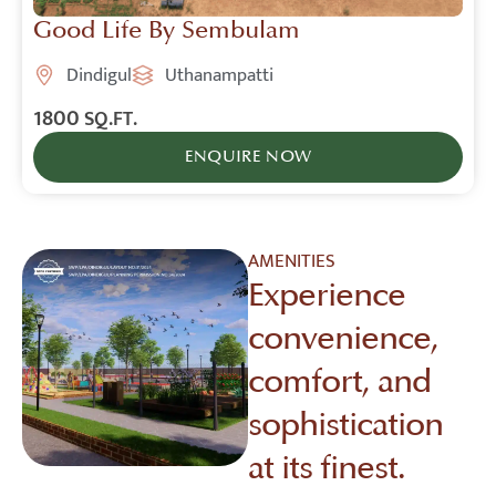
Good Life By Sembulam
Dindigul
Uthanampatti
1800
SQ.FT.
ENQUIRE NOW
AMENITIES
Experience
convenience,
comfort, and
sophistication
at its finest.