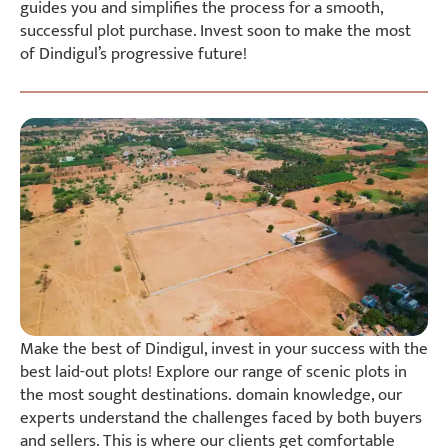
guides you and simplifies the process for a smooth,
successful plot purchase. Invest soon to make the most
of Dindigul’s progressive future!
Make the best of Dindigul, invest in your success with the
best laid-out plots! Explore our range of scenic plots in
the most sought destinations. domain knowledge, our
experts understand the challenges faced by both buyers
and sellers. This is where our clients get comfortable