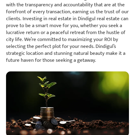
with the transparency and accountability that are at the
forefront of every transaction, earning us the trust of our
clients. Investing in real estate in Dindigul real estate can
prove to be a smart move for you, whether you seek a
lucrative return or a peaceful retreat from the hustle of
city life. We’re committed to maximizing your ROI by
selecting the perfect plot for your needs. Dindigul’s
strategic location and stunning natural beauty make it a
future haven for those seeking a getaway.