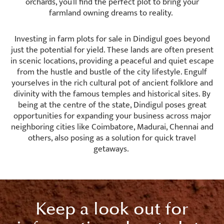
orchards, you’ll find the perfect plot to bring your
farmland owning dreams to reality.
Investing in farm plots for sale in Dindigul goes beyond
just the potential for yield. These lands are often present
in scenic locations, providing a peaceful and quiet escape
from the hustle and bustle of the city lifestyle. Engulf
yourselves in the rich cultural pot of ancient folklore and
divinity with the famous temples and historical sites. By
being at the centre of the state, Dindigul poses great
opportunities for expanding your business across major
neighboring cities like Coimbatore, Madurai, Chennai and
others, also posing as a solution for quick travel
getaways.
Keep a look out for