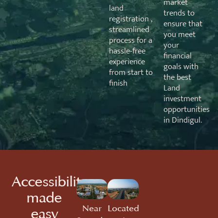
market
land
trends to
registration ,
ensure that
streamlined
you meet
process for a
your
hassle-free
financial
experience
goals with
from start to
the best
finish
Land
investment
opportunities
in Dindigul.
Accessibility
made
Near
Located
easy