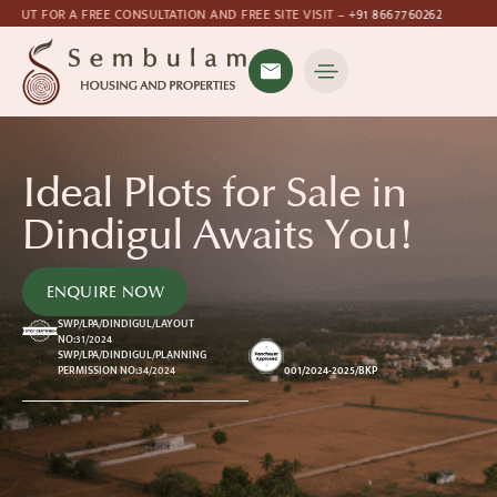
TION AND FREE SITE VISIT –
+91 8667760262
Ideal Plots for Sale in
Dindigul Awaits You!
ENQUIRE NOW
SWP/LPA/DINDIGUL/LAYOUT
NO:31/2024
SWP/LPA/DINDIGUL/PLANNING
001/2024-2025/BKP
PERMISSION NO:34/2024