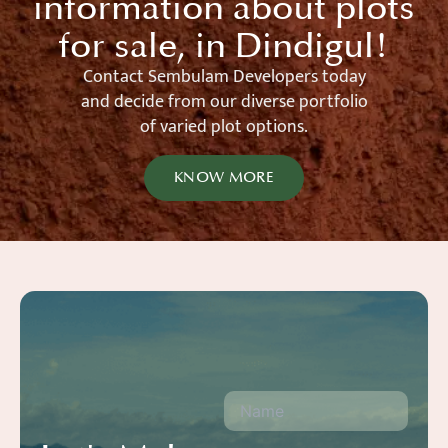
information about plots
for sale, in Dindigul!
Contact Sembulam Developers today
and decide from our diverse portfolio
of varied plot options.
KNOW MORE