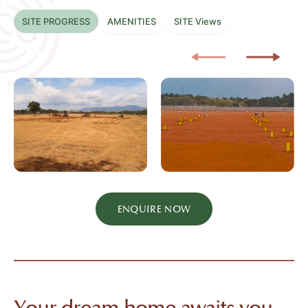
SITE PROGRESS
AMENITIES
SITE Views
ENQUIRE NOW
Your dream home awaits you