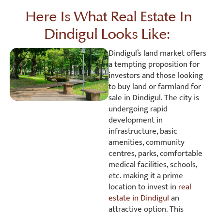
Here Is What Real Estate In
Dindigul Looks Like:
Dindigul’s land market offers
a tempting proposition for
investors and those looking
to buy land or farmland for
sale in Dindigul. The city is
undergoing rapid
development in
infrastructure, basic
amenities, community
centres, parks, comfortable
medical facilities, schools,
etc. making it a prime
location to invest in
real
estate in Dindigul
an
attractive option. This