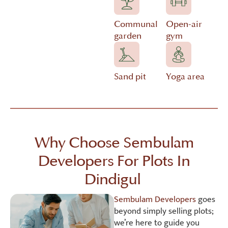
Communal
Open-air
garden
gym
Sand pit
Yoga area
Why Choose Sembulam
Developers For Plots In
Dindigul
Sembulam Developers
goes
beyond simply selling plots;
we’re here to guide you