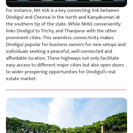
For instance, NH 45A is a key connecting link between
Dindigul and Chennai in the north and Kanyakumari at
the southern tip of the state. While NH83 conveniently
links Dindigul to Trichy, and Thanjavur with the other
prominent cities. This seamless connectivity makes
Dindigul popular for business owners for new setups and
individuals seeking a peaceful, well-connected and
affordable location. These highways not only facilitate
easy access to different major cities but also open doors
to wider prospering opportunities for Dindigul’s real
estate market.