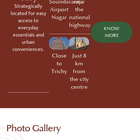
Soundararaja
near
Strategically
Airport
the
located for easy
Nagar
national
access to
highway
everyday
KNOW
essentials and
MORE
urban
conveniences.
Close
Just 8
to
km
Trichy
from
the city
centre
Photo Gallery