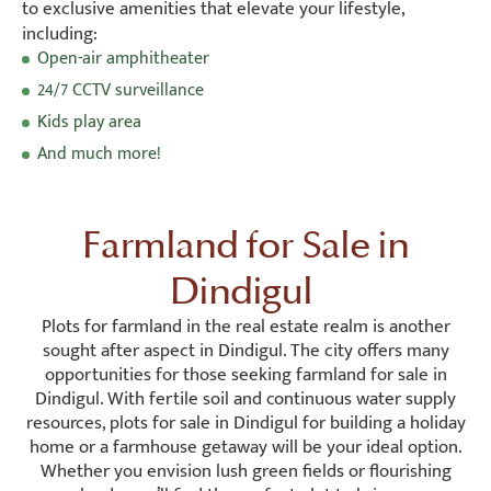
to exclusive amenities that elevate your lifestyle,
including:
Open-air amphitheater
24/7 CCTV surveillance
Kids play area
And much more!
Farmland for Sale in
Dindigul
Plots for farmland in the real estate realm is another
sought after aspect in Dindigul. The city offers many
opportunities for those seeking farmland for sale in
Dindigul. With fertile soil and continuous water supply
resources, plots for sale in Dindigul for building a holiday
home or a farmhouse getaway will be your ideal option.
Whether you envision lush green fields or flourishing