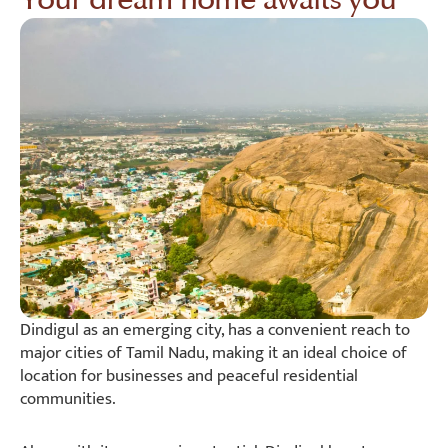
Dindigul as an emerging city, has a convenient reach to
major cities of Tamil Nadu, making it an ideal choice of
location for businesses and peaceful residential
communities.