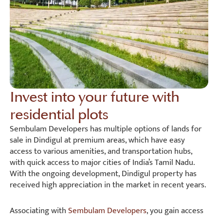
Invest into your future with
residential plots
Sembulam Developers has multiple options of lands for
sale in Dindigul at premium areas, which have easy
access to various amenities, and transportation hubs,
with quick access to major cities of India’s Tamil Nadu.
With the ongoing development, Dindigul property has
received high appreciation in the market in recent years.
Associating with
Sembulam Developers
, you gain access