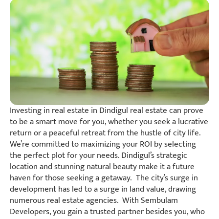
Investing in real estate in Dindigul real estate can prove
to be a smart move for you, whether you seek a lucrative
return or a peaceful retreat from the hustle of city life.
We’re committed to maximizing your ROI by selecting
the perfect plot for your needs. Dindigul’s strategic
location and stunning natural beauty make it a future
haven for those seeking a getaway. The city’s surge in
development has led to a surge in land value, drawing
numerous real estate agencies. With Sembulam
Developers, you gain a trusted partner besides you, who