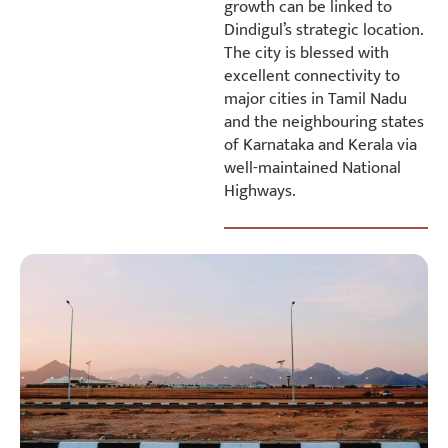
growth can be linked to
Dindigul’s strategic location.
The city is blessed with
excellent connectivity to
major cities in Tamil Nadu
and the neighbouring states
of Karnataka and Kerala via
well-maintained National
Highways.