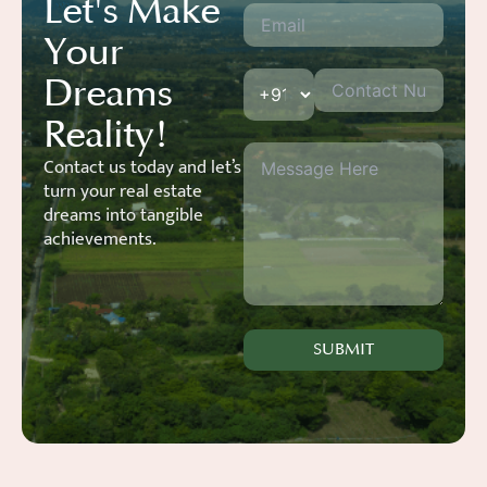
Let's Make
Your
Dreams
Reality!
Contact us today and let’s
turn your real estate
dreams into tangible
achievements.