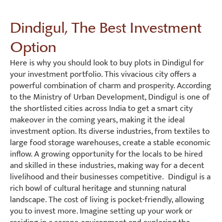
Dindigul, The Best Investment
Option
Here is why you should look to buy plots in Dindigul for
your investment portfolio. This vivacious city offers a
powerful combination of charm and prosperity. According
to the Ministry of Urban Development, Dindigul is one of
the shortlisted cities across India to get a smart city
makeover in the coming years, making it the ideal
investment option. Its diverse industries, from textiles to
large food storage warehouses, create a stable economic
inflow. A growing opportunity for the locals to be hired
and skilled in these industries, making way for a decent
livelihood and their businesses competitive. Dindigul is a
rich bowl of cultural heritage and stunning natural
landscape. The cost of living is pocket-friendly, allowing
you to invest more. Imagine setting up your work or