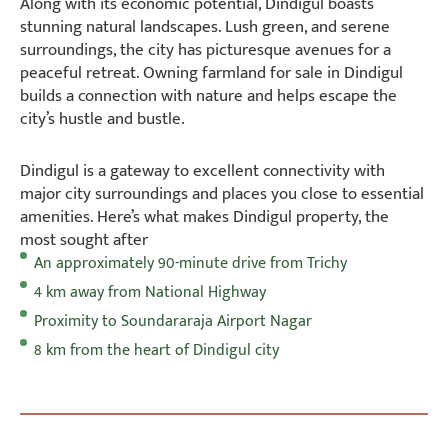
Along with its economic potential, Dindigul boasts
stunning natural landscapes. Lush green, and serene
surroundings, the city has picturesque avenues for a
peaceful retreat. Owning farmland for sale in Dindigul
builds a connection with nature and helps escape the
city’s hustle and bustle.
Dindigul is a gateway to excellent connectivity with
major city surroundings and places you close to essential
amenities. Here’s what makes Dindigul property, the
most sought after
An approximately 90-minute drive from Trichy
4 km away from National Highway
Proximity to Soundararaja Airport Nagar
8 km from the heart of Dindigul city