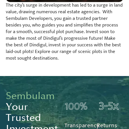
The city’s surge in development has led to a surge in land
value, drawing numerous real estate agencies. With
Sembulam Developers, you gain a trusted partner
besides you, who guides you and simplifies the process
for a smooth, successful plot purchase. Invest soon to
make the most of Dindigul’s progressive future! Make
the best of Dindigul, invest in your success with the best
laid-out plots! Explore our range of scenic plots in the
most sought destinations.
Sembulam
Your
Trusted
Transparency
Returns
Investment