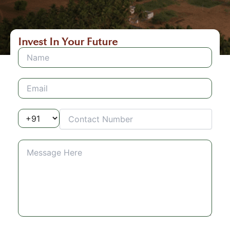
Invest In Your Future