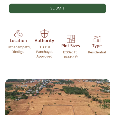
Location
Authority
Plot Sizes
Type
Uthanampatti,
DTCP &
Dindigul
Panchayat
1200sq ft -
Residential
Approved
1800sq ft