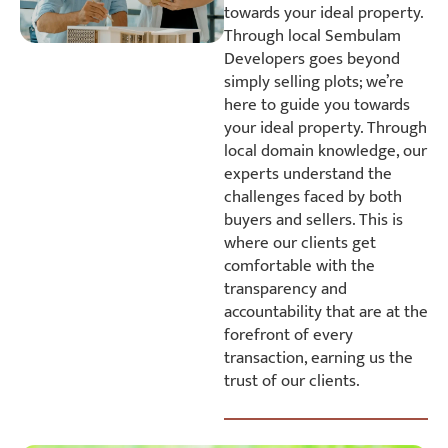
towards your ideal property.
Through local Sembulam
Developers goes beyond
simply selling plots; we’re
here to guide you towards
your ideal property. Through
local domain knowledge, our
experts understand the
challenges faced by both
buyers and sellers. This is
where our clients get
comfortable with the
transparency and
accountability that are at the
forefront of every
transaction, earning us the
trust of our clients.