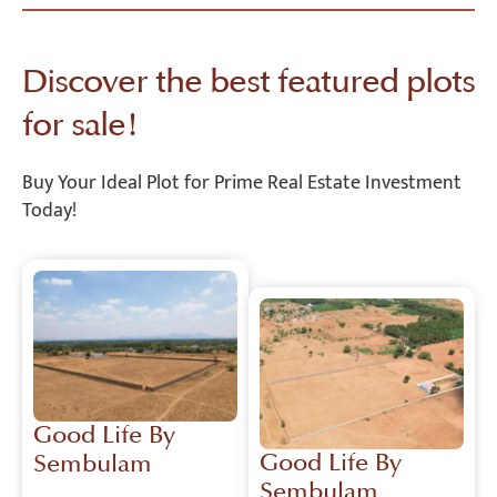
Discover the best featured plots
for sale!
Buy Your Ideal Plot for Prime Real Estate Investment
Today!
Good Life By
Good Life By
Sembulam
Sembulam