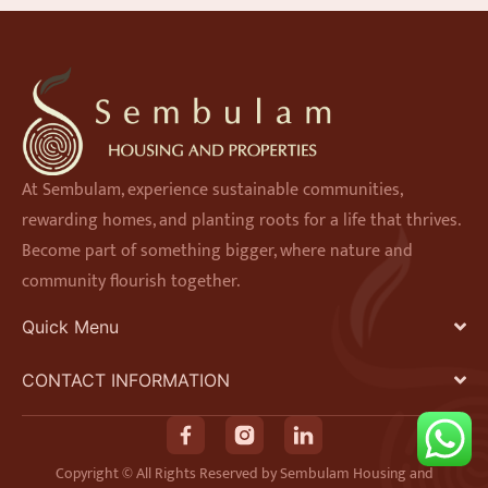
At Sembulam, experience sustainable communities,
rewarding homes, and planting roots for a life that thrives.
Become part of something bigger, where nature and
community flourish together.
Quick Menu
CONTACT INFORMATION
F
I
L
a
n
i
Copyright © All Rights Reserved by Sembulam Housing and