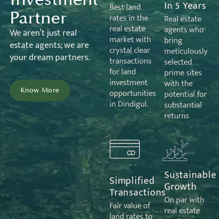
In 5 Years
Best land
Partner
rates in the
Real estate
real estate
agents who
We
aren’t
just real
market with
bring
estate
agents;
we are
crystal clear
meticulously
your dream partners.
transactions
selected
for land
prime sites
investment
with the
Know More
opportunities
potential for
in Dindigul.
substantial
returns
Sustainable
Simplified
Growth
Transactions
On par with
Fair value of
real estate
land rates to