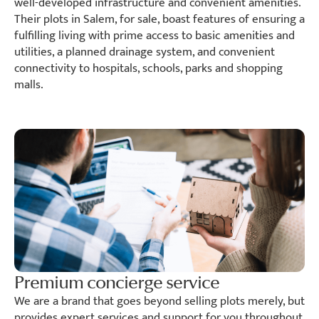
well-developed infrastructure and convenient amenities.
Their plots in Salem, for sale, boast features of ensuring a
fulfilling living with prime access to basic amenities and
utilities, a planned drainage system, and convenient
connectivity to hospitals, schools, parks and shopping
malls.
Premium concierge service
We are a brand that goes beyond selling plots merely, but
provides expert services and support for you throughout