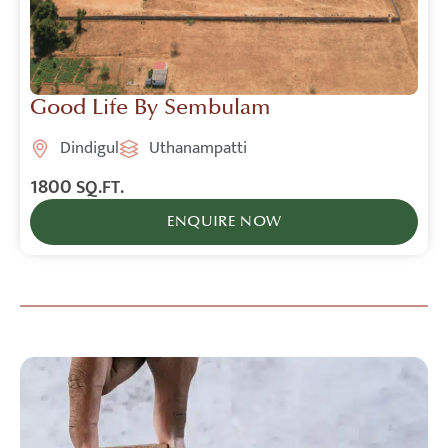
Good Life By Sembulam
Dindigul
Uthanampatti
1800
SQ.FT.
ENQUIRE NOW