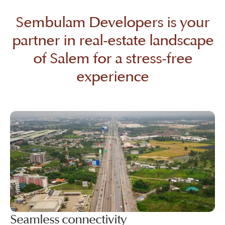
Sembulam Developers is your
partner in real-estate landscape
of Salem for a stress-free
experience
Seamless connectivity