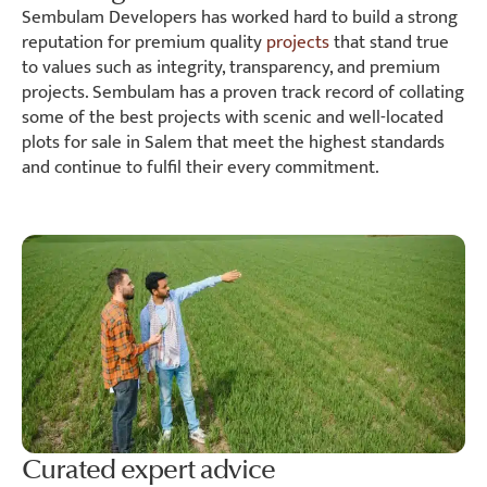
Sembulam Developers has worked hard to build a strong
reputation for premium quality
projects
that stand true
to values such as integrity, transparency, and premium
projects. Sembulam has a proven track record of collating
some of the best projects with scenic and well-located
plots for sale in Salem that meet the highest standards
and continue to fulfil their every commitment.
Curated expert advice