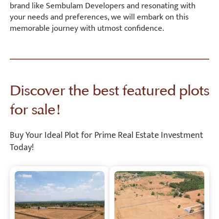
brand like Sembulam Developers and resonating with
your needs and preferences, we will embark on this
memorable journey with utmost confidence.
Discover the best featured plots
for sale!
Buy Your Ideal Plot for Prime Real Estate Investment
Today!