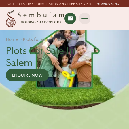
ATION AND FREE SITE VISIT –
+91 8667760262
Home
>
Plots for sale in Salem
Plots For Sale In
Salem
ENQUIRE NOW