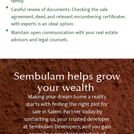
family.
Careful review of documents: Checking the sale
agreement, deed, and relevant encumbering certificates
with experts is an ideal option.
Maintain open communication with your real estate
advisors and legal counsels.
Sembulam helps grow
your wealth
Making your dream home a reality
starts with finding the right plot for
sale in Salem. Partner today by
contacting us, your trusted developer
at Sembulam Developers, and you gain