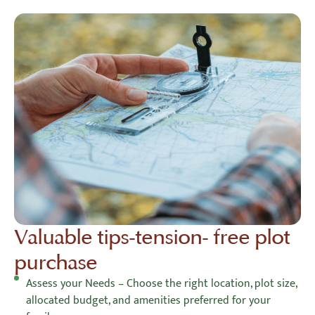
Valuable tips-tension- free plot
purchase
Assess your Needs – Choose the right location, plot size,
allocated budget, and amenities preferred for your