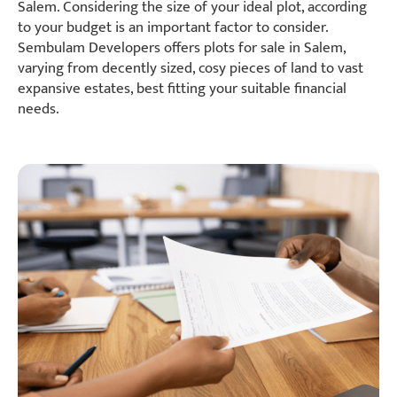
Salem. Considering the size of your ideal plot, according
to your budget is an important factor to consider.
Sembulam Developers offers plots for sale in Salem,
varying from decently sized, cosy pieces of land to vast
expansive estates, best fitting your suitable financial
needs.