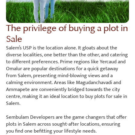
The privilege of buying a plot in
Sale
Salem’s USP is the location alone. It gloats about the
diverse localities, one better than the other, and catering
to different preferences. Prime regions like Yercaud and
Omalur are popular destinations for a quick getaway
from Salem, presenting mind-blowing views and a
calming environment. Areas like Magudanchavadi and
Ammapete are conveniently bridged towards the city
centre, making it an ideal location to buy plots for sale in
Salem.
Sembulam Developers are the game changers that offer
plots in Salem across sought-after locations, ensuring
you find one befitting your lifestyle needs.