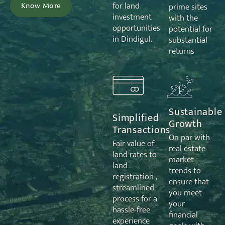
for land
prime sites
Know More
investment
with the
opportunities
potential for
in Dindigul.
substantial
returns
Sustainable
Simplified
Growth
Transactions
On par with
Fair value of
real estate
land rates to
market
land
trends to
registration ,
ensure that
streamlined
you meet
process for a
your
hassle-free
financial
experience