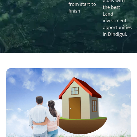
goals with
from start to
the best
finish
Land
investment
opportunities
in Dindigul.