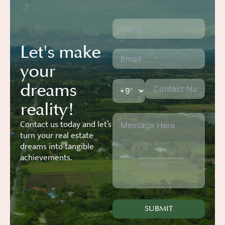
Let's make
your
dreams
reality!
Contact us today and let’s
turn your real estate
dreams into tangible
achievements.