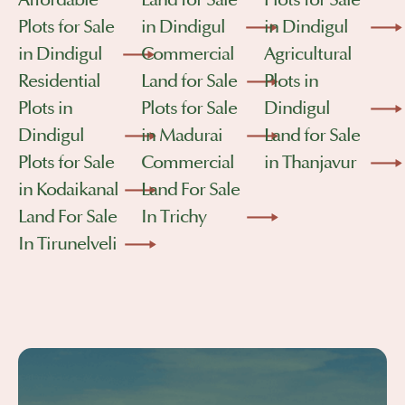
Affordable
Land for Sale
Plots for Sale
Plots for Sale
in Dindigul
in Dindigul
in Dindigul
Commercial
Agricultural
Residential
Land for Sale
Plots in
Plots in
Plots for Sale
Dindigul
Dindigul
in Madurai
Land for Sale
Plots for Sale
Commercial
in Thanjavur
in Kodaikanal
Land For Sale
Land For Sale
In Trichy
In Tirunelveli