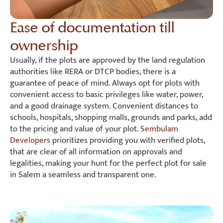
Ease of documentation till
ownership
Usually, if the plots are approved by the land regulation
authorities like RERA or DTCP bodies, there is a
guarantee of peace of mind. Always opt for plots with
convenient access to basic privileges like water, power,
and a good drainage system. Convenient distances to
schools, hospitals, shopping malls, grounds and parks, add
to the pricing and value of your plot.
Sembulam
Developers
prioritizes providing you with verified plots,
that are clear of all information on approvals and
legalities, making your hunt for the perfect plot for sale
in Salem a seamless and transparent one.