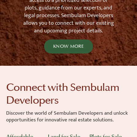
access to a prioritized selection of
plots, guidance from our experts, and
legal processes. Sembulam Developers
allows you to connect with our existing
and upcoming project details.
KNOW MORE
Connect with Sembulam
Developers
Discover the world of Sembulam Developers and unlock
opportunities for innovative real estate solutions.