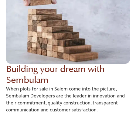
Building your dream with
Sembulam
When plots for sale in Salem come into the picture,
Sembulam Developers are the leader in innovation and
their commitment, quality construction, transparent
communication and customer satisfaction.