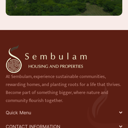
At Sembulam, experience sustainable communities,
rewarding homes, and planting roots for a life that thrives.
Become part of something bigger, where nature and
community flourish together.
Quick Menu
CONTACT INFORMATION