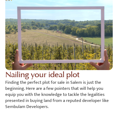
Nailing your ideal plot
Finding the perfect plot for sale in Salem is just the
beginning. Here are a few pointers that will help you
equip you with the knowledge to tackle the legalities
presented in buying land from a reputed developer like
Sembulam Developers.