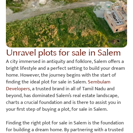
Unravel plots for sale in Salem
A city immersed in antiquity and folklore, Salem offers a
bright lifestyle and a perfect setting to build your dream
home. However, the journey begins with the start of
finding the ideal plot for sale in Salem.
Sembulam
Developers
, a trusted brand in all of Tamil Nadu and
beyond, has dominated Salem’s real estate landscape,
charts a crucial foundation and is there to assist you in
your first step of buying a plot, for sale in Salem.
Finding the right plot for sale in Salem is the foundation
for building a dream home. By partnering with a trusted