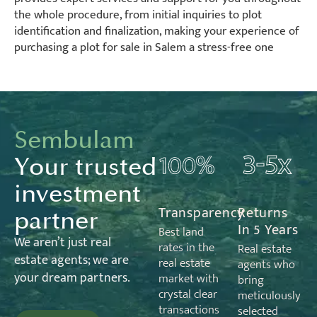
the whole procedure, from initial inquiries to plot
identification and finalization, making your experience of
purchasing a plot for sale in Salem a stress-free one
Sembulam
Your trusted
investment
Transparency
Returns
partner
In 5 Years
Best land
We
aren’t
just real
rates in the
Real estate
estate
agents;
we are
real estate
agents who
your dream partners.
market with
bring
crystal clear
meticulously
transactions
selected