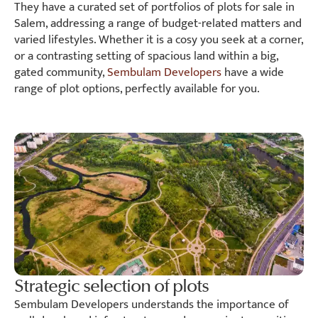
They have a curated set of portfolios of plots for sale in
Salem, addressing a range of budget-related matters and
varied lifestyles. Whether it is a cosy you seek at a corner,
or a contrasting setting of spacious land within a big,
gated community,
Sembulam Developers
have a wide
range of plot options, perfectly available for you.
Strategic selection of plots
Sembulam Developers understands the importance of