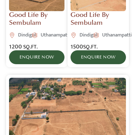
Good Life By
Good Life By
Sembulam
Sembulam
Dindigul
Uthanampatti
Dindigul
Uthanampatti
1200
1500
SQ.FT.
SQ.FT.
ENQUIRE NOW
ENQUIRE NOW