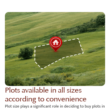
Plots available in all sizes
according to convenience
Plot size plays a significant role in deciding to buy plots in