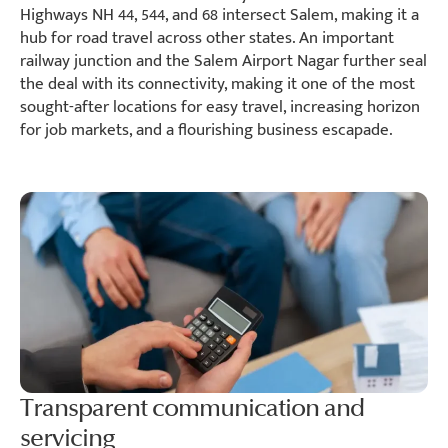
Highways NH 44, 544, and 68 intersect Salem, making it a
hub for road travel across other states. An important
railway junction and the Salem Airport Nagar further seal
the deal with its connectivity, making it one of the most
sought-after locations for easy travel, increasing horizon
for job markets, and a flourishing business escapade.
Transparent communication and
servicing