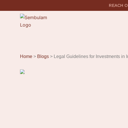
REACH OU
Home
>
Blogs
> Legal Guidelines for Investments in I