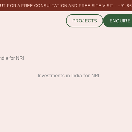
T FOR A FREE CONSULTATION AND FREE SITE VISIT - +91 8
PROJECTS
ENQUIRE
ndia for NRI