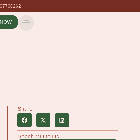
667760262
 NOW
Share
Reach Out to Us