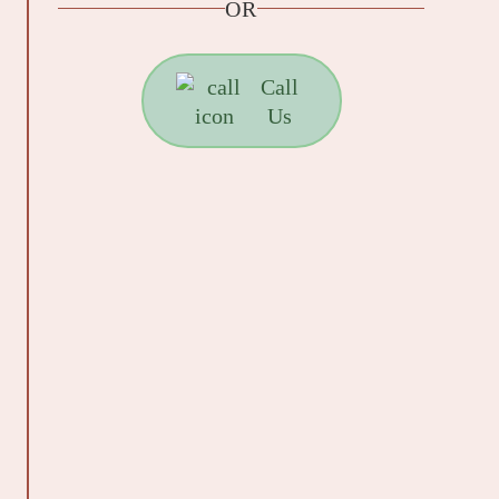
OR
Call
Us