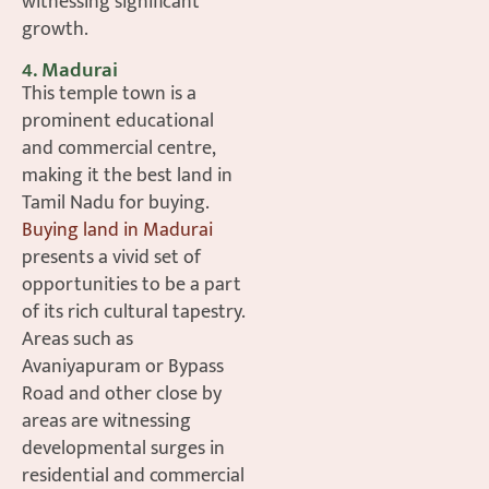
witnessing significant
growth.
4. Madurai
This temple town is a
prominent educational
and commercial centre,
making it the best land in
Tamil Nadu for buying.
Buying land in Madurai
presents a vivid set of
opportunities to be a part
of its rich cultural tapestry.
Areas such as
Avaniyapuram or Bypass
Road and other close by
areas are witnessing
developmental surges in
residential and commercial