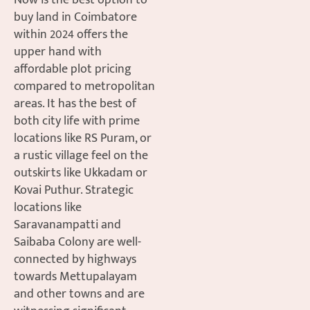
Now is the best option to
buy land in Coimbatore
within 2024 offers the
upper hand with
affordable plot pricing
compared to metropolitan
areas. It has the best of
both city life with prime
locations like RS Puram, or
a rustic village feel on the
outskirts like Ukkadam or
Kovai Puthur. Strategic
locations like
Saravanampatti and
Saibaba Colony are well-
connected by highways
towards Mettupalayam
and other towns and are