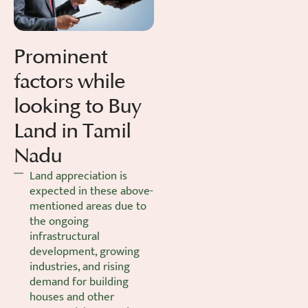
Prominent
factors while
looking to Buy
Land in Tamil
Nadu
Land appreciation is
expected in these above-
mentioned areas due to
the ongoing
infrastructural
development, growing
industries, and rising
demand for building
houses and other