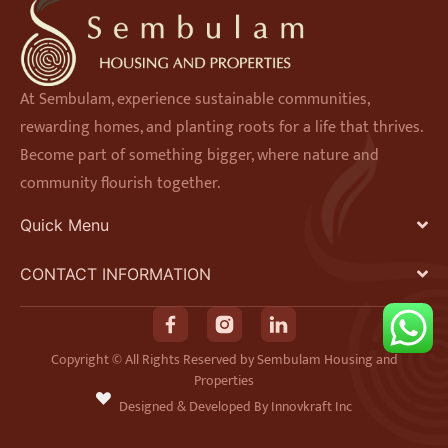
At Sembulam, experience sustainable communities,
rewarding homes, and planting roots for a life that thrives.
Become part of something bigger, where nature and
community flourish together.
Quick Menu
CONTACT INFORMATION
F
I
L
a
n
i
Copyright © All Rights Reserved by Sembulam Housing and
Properties
c
s
n
Designed & Developed By Innovkraft Inc
e
t
k