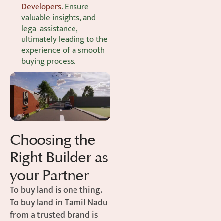
Developers
. Ensure
valuable insights, and
legal assistance,
ultimately leading to the
experience of a smooth
buying process.
Choosing the
Right Builder as
your Partner
To buy land is one thing.
To buy land in Tamil Nadu
from a trusted brand is