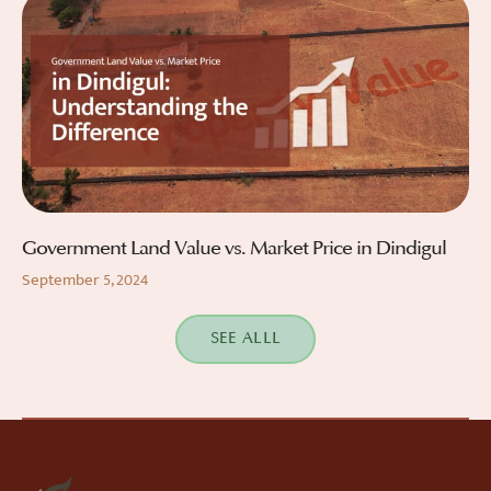
Government Land Value vs. Market Price in Dindigul
September 5, 2024
SEE ALLL