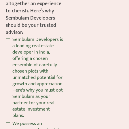
altogether an experience
to cherish. Here’s why
Sembulam Developers
should be your trusted
advisor:
Sembulam Developers is
a leading real estate
developer in India,
offering a chosen
ensemble of carefully
chosen plots with
unmatched potential for
growth and appreciation.
Here's why you must opt
Sembulam as your
partner for your real
estate investment
plans.
We possess an