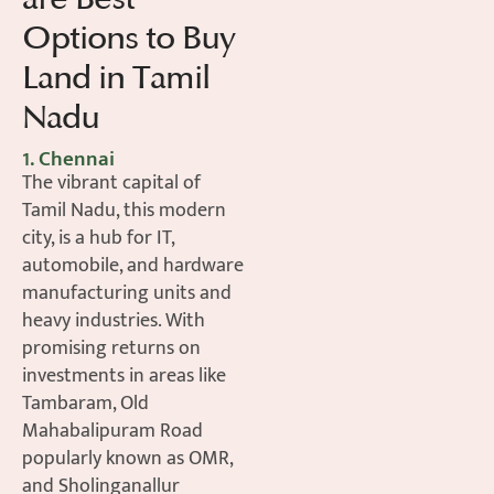
Options to Buy
Land in Tamil
Nadu
1. Chennai
The vibrant capital of
Tamil Nadu, this modern
city, is a hub for IT,
automobile, and hardware
manufacturing units and
heavy industries. With
promising returns on
investments in areas like
Tambaram, Old
Mahabalipuram Road
popularly known as OMR,
and Sholinganallur