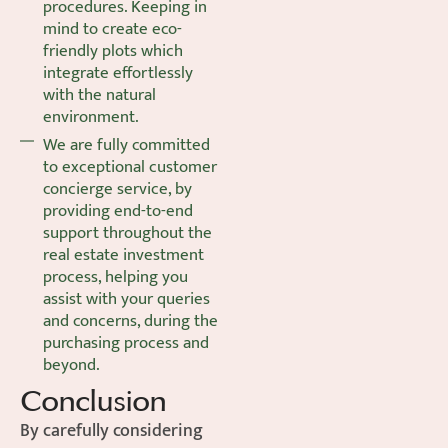
procedures. Keeping in
mind to create eco-
friendly plots which
integrate effortlessly
with the natural
environment.
We are fully committed
to exceptional customer
concierge service, by
providing end-to-end
support throughout the
real estate investment
process, helping you
assist with your queries
and concerns, during the
purchasing process and
beyond.
Conclusion
By carefully considering