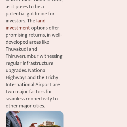
as it poses to be a
potential goldmine for
investors. The
land
investment
options offer
promising returns, in well-
developed areas like
Thuvakudi and
Thiruverumbur witnessing
regular infrastructure
upgrades. National
Highways and the Trichy
International Airport are
two major factors for
seamless connectivity to
other major cities.