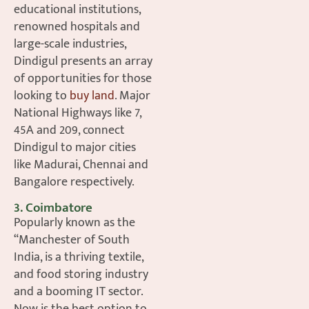
educational institutions,
renowned hospitals and
large-scale industries,
Dindigul presents an array
of opportunities for those
looking to
buy land
. Major
National Highways like 7,
45A and 209, connect
Dindigul to major cities
like Madurai, Chennai and
Bangalore respectively.
3. Coimbatore
Popularly known as the
“Manchester of South
India, is a thriving textile,
and food storing industry
and a booming IT sector.