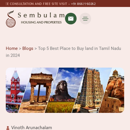
ULTATION AND FREE SITE VISIT –
+91 8667760262
Home
>
Blogs
> Top 5 Best Place to Buy land in Tamil Nadu
in 2024
Vinoth Arunachalam