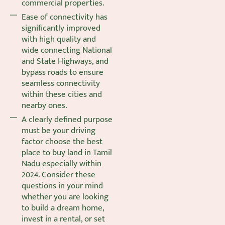
commercial properties.
Ease of connectivity has
significantly improved
with high quality and
wide connecting National
and State Highways, and
bypass roads to ensure
seamless connectivity
within these cities and
nearby ones.
A clearly defined purpose
must be your driving
factor choose the best
place to buy land in Tamil
Nadu especially within
2024. Consider these
questions in your mind
whether you are looking
to build a dream home,
invest in a rental, or set