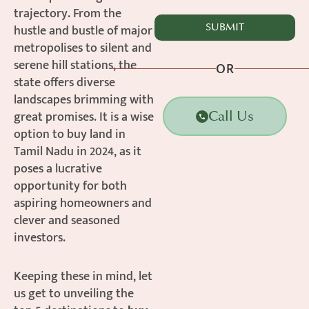
trajectory. From the
hustle and bustle of major
metropolises to silent and
serene hill stations, the
OR
state offers diverse
landscapes brimming with
great promises. It is a wise
Call Us
option to buy land in
Tamil Nadu in 2024, as it
poses a lucrative
opportunity for both
aspiring homeowners and
clever and seasoned
investors.
Keeping these in mind, let
us get to unveiling the