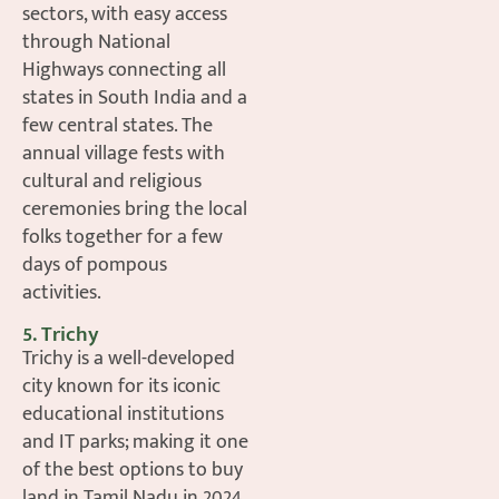
sectors, with easy access
through National
Highways connecting all
states in South India and a
few central states. The
annual village fests with
cultural and religious
ceremonies bring the local
folks together for a few
days of pompous
activities.
5. Trichy
Trichy is a well-developed
city known for its iconic
educational institutions
and IT parks; making it one
of the best options to buy
land in Tamil Nadu in 2024,