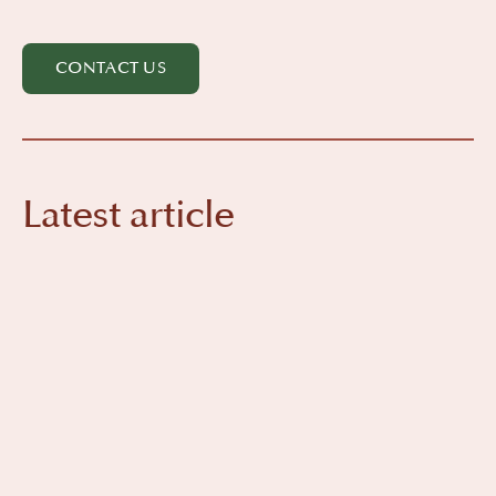
CONTACT US
Latest article