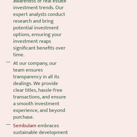
awareness of real estate
investment trends. Our
expert analysts conduct
research and bring
potential investment
options, ensuring your
investment reaps
significant benefits over
time.
At our company, our
team ensures
transparency in all its
dealings. We provide
clear titles, hassle-free
transactions, and ensure
a smooth investment
experience, and beyond
purchase.
Sembulam
embraces
sustainable development