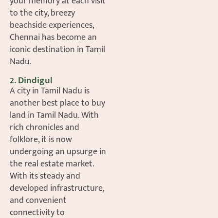
your memory at each visit
to the city, breezy
beachside experiences,
Chennai has become an
iconic destination in Tamil
Nadu.
2. Dindigul
A city in Tamil Nadu is
another best place to buy
land in Tamil Nadu. With
rich chronicles and
folklore, it is now
undergoing an upsurge in
the real estate market.
With its steady and
developed infrastructure,
and convenient
connectivity to