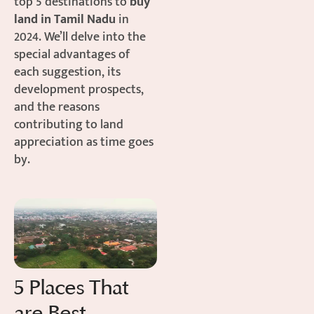
top 5 destinations to
buy
land in Tamil Nadu
in
2024. We’ll delve into the
special advantages of
each suggestion, its
development prospects,
and the reasons
contributing to land
appreciation as time goes
by.
5 Places That
are Best