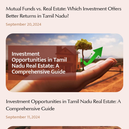
Mutual Funds vs. Real Estate: Which Investment Offers
Better Returns in Tamil Nadu?
September 20, 2024
Investment Opportunities in Tamil Nadu Real Estate: A
Comprehensive Guide
September 11, 2024