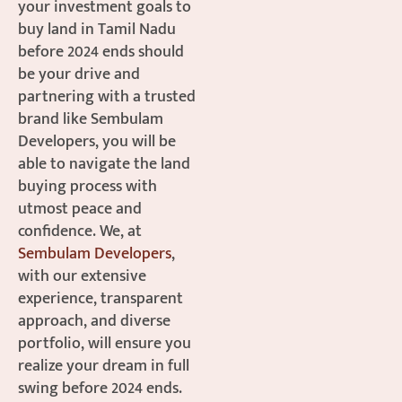
your investment goals to
buy land in Tamil Nadu
before 2024 ends should
be your drive and
partnering with a trusted
brand like Sembulam
Developers, you will be
able to navigate the land
buying process with
utmost peace and
confidence. We, at
Sembulam Developers
,
with our extensive
experience, transparent
approach, and diverse
portfolio, will ensure you
realize your dream in full
swing before 2024 ends.