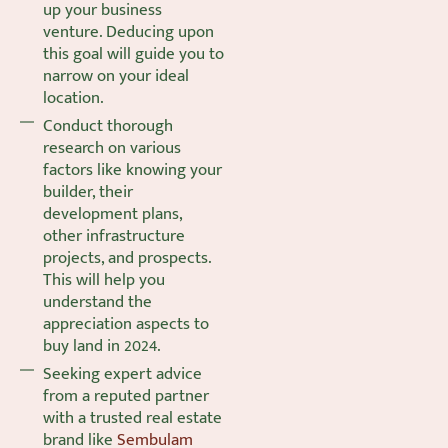
up your business
venture. Deducing upon
this goal will guide you to
narrow on your ideal
location.
Conduct thorough
research on various
factors like knowing your
builder, their
development plans,
other infrastructure
projects, and prospects.
This will help you
understand the
appreciation aspects to
buy land in 2024.
Seeking expert advice
from a reputed partner
with a trusted real estate
brand like
Sembulam