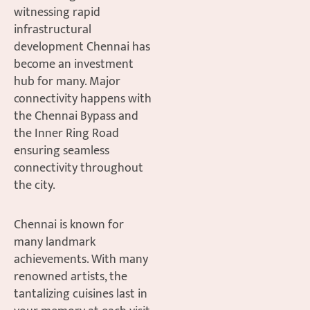
witnessing rapid
infrastructural
development Chennai has
become an investment
hub for many. Major
connectivity happens with
the Chennai Bypass and
the Inner Ring Road
ensuring seamless
connectivity throughout
the city.
Chennai is known for
many landmark
achievements. With many
renowned artists, the
tantalizing cuisines last in