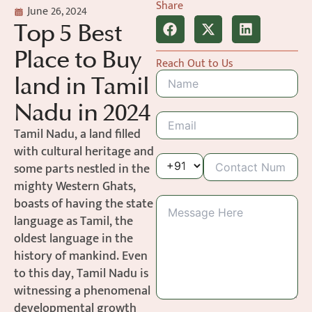
Share
June 26, 2024
Top 5 Best
Place to Buy
Reach Out to Us
land in Tamil
Nadu in 2024
Tamil Nadu, a land filled
with cultural heritage and
some parts nestled in the
mighty Western Ghats,
boasts of having the state
language as Tamil, the
oldest language in the
history of mankind. Even
to this day, Tamil Nadu is
witnessing a phenomenal
developmental growth